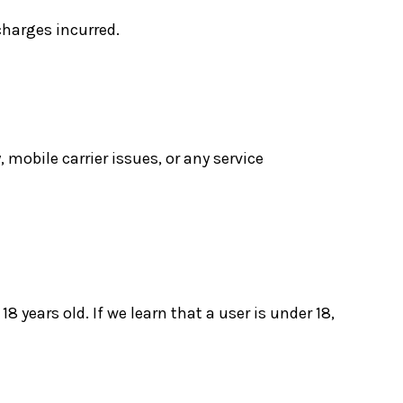
charges incurred.
 mobile carrier issues, or any service
8 years old. If we learn that a user is under 18,