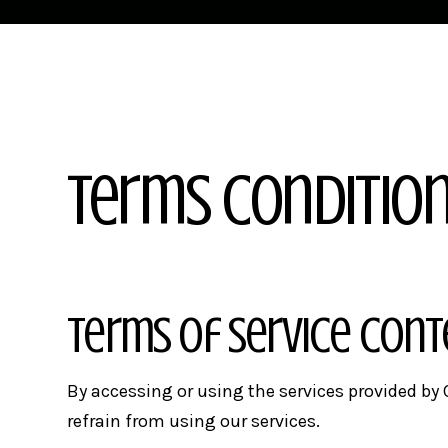
Terms Conditio
Terms of Service Con
By accessing or using the services provided by C
refrain from using our services.