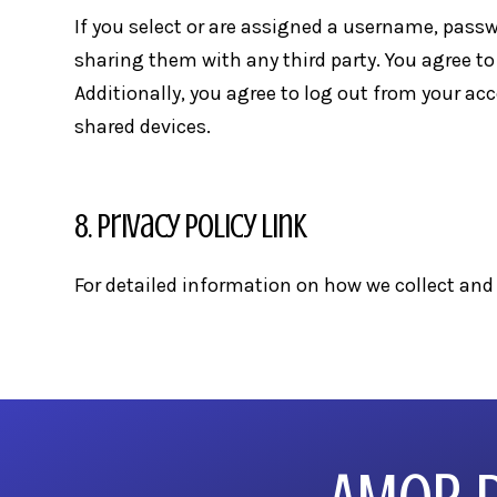
If you select or are assigned a username, passw
sharing them with any third party. You agree to
Additionally, you agree to log out from your a
shared devices.
8. Privacy Policy Link
For detailed information on how we collect and 