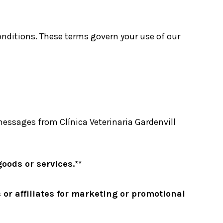
conditions. These terms govern your use of our
essages from Clínica Veterinaria Gardenvill
oods or services.**
 or affiliates for marketing or promotional