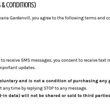
 & Conditions)
inaria Gardenvill, you agree to the following terms and 
to receive SMS messages, you consent to receive text m
important updates.
luntary and is not a condition of purchasing any g
 any time by replying STOP to any message.
in data) will not be shared or sold to third parties