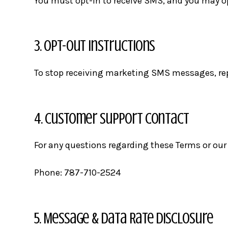
You must opt-in to receive SMS, and you may op
3. Opt-Out Instructions
To stop receiving marketing SMS messages, repl
4. Customer Support Contact
For any questions regarding these Terms or our 
Phone:
787-710-2524
5. Message & Data Rate Disclosure