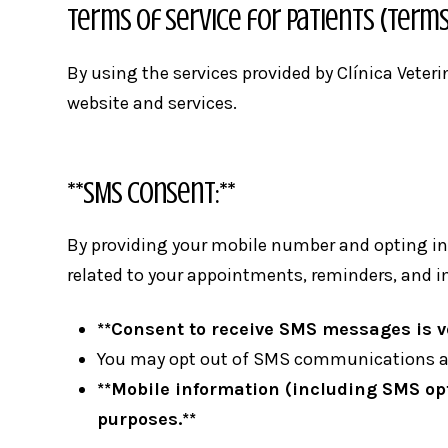
Terms of Service for Patients (Terms
By using the services provided by Clínica Veter
website and services.
**SMS Consent:**
By providing your mobile number and opting in 
related to your appointments, reminders, and 
**Consent to receive SMS messages is vo
You may opt out of SMS communications at
**Mobile information (including SMS opt-
purposes.**