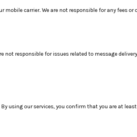
mobile carrier. We are not responsible for any fees or 
re not responsible for issues related to message delivery,
 By using our services, you confirm that you are at least 1