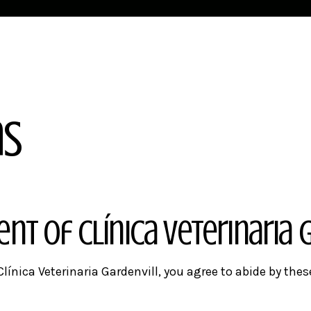
ns
tent of
Clínica Veterinaria 
línica Veterinaria Gardenvill, you agree to abide by thes