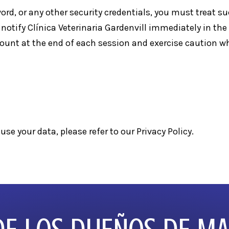
ord, or any other security credentials, you must treat s
 notify Clínica Veterinaria Gardenvill immediately in th
ccount at the end of each session and exercise caution 
use your data, please refer to our
Privacy Policy
.