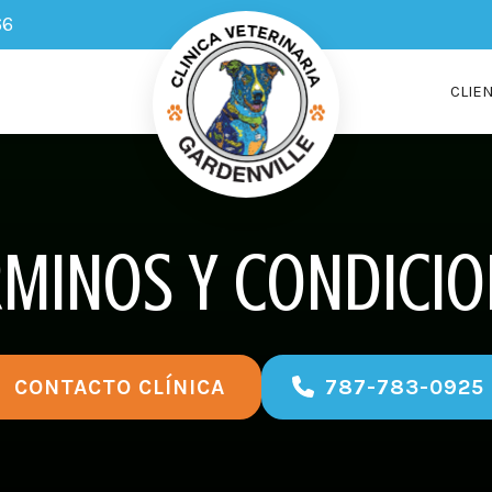
66
CLIE
RMINOS Y CONDICIO
787-783-0925
CONTACTO CLÍNICA