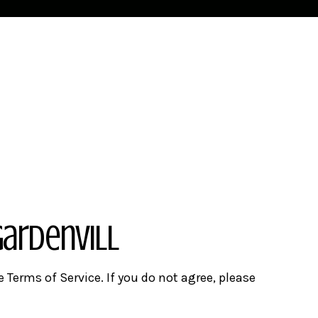
Gardenvill
e Terms of Service. If you do not agree, please