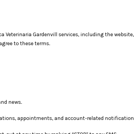
ica Veterinaria Gardenvill services, including the webs
 agree to these terms.
and news.
tions, appointments, and account-related notification