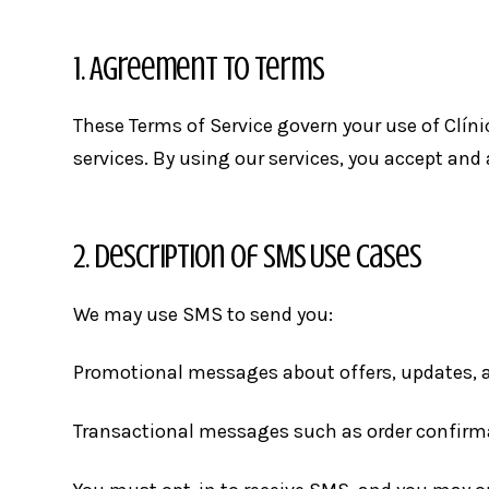
1. Agreement to Terms
These Terms of Service govern your use of Clín
services. By using our services, you accept and
2. Description of SMS Use Cases
We may use SMS to send you:
Promotional messages about offers, updates, 
Transactional messages such as order confirma