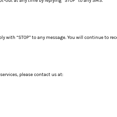
t-out at any time by replying “STOP” to any SMS.
y with “STOP” to any message. You will continue to rec
services, please contact us at: