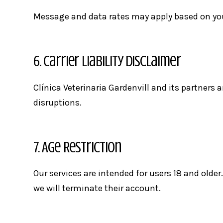
Message and data rates may apply based on your 
6. Carrier Liability Disclaimer
Clínica Veterinaria Gardenvill and its partners a
disruptions.
7. Age Restriction
Our services are intended for users 18 and older.
we will terminate their account.