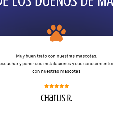
E LOS DUEÑOS DE M
Muy buen trato con nuestras mascotas.
escuchar y poner sus instalaciones y sus conocimientos
con nuestras mascotas
Charlis R.