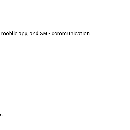
ite, mobile app, and SMS communication
s.