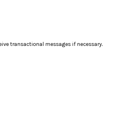
eive transactional messages if necessary.