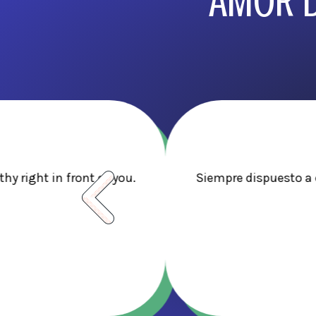
AMOR D
y right in front of you.
Siempre dispuesto a 