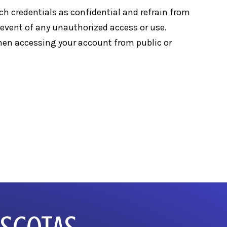
uch credentials as confidential and refrain from
e event of any unauthorized access or use.
when accessing your account from public or