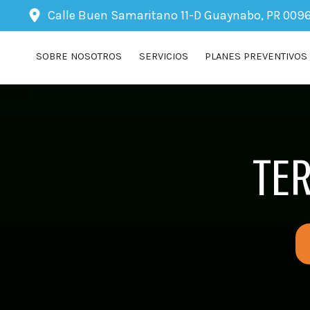
Calle Buen Samaritano 11-D
Guaynabo, PR 009
SOBRE NOSOTROS
SERVICIOS
PLANES PREVENTIVOS
TE