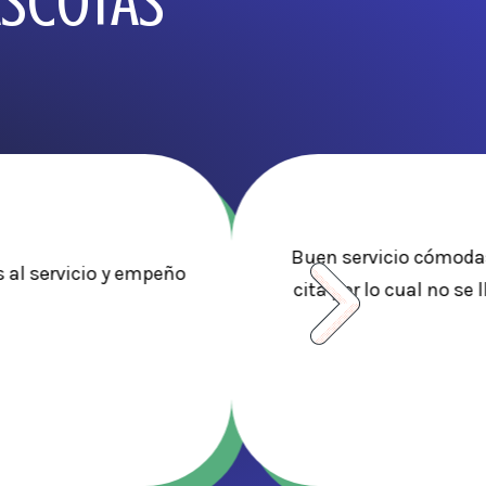
ASCOTAS
Buen servicio cómodas
 al servicio y empeño
cita por lo cual no se