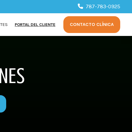
787-783-0925
CONTACTO CLÍNICA
NTES
PORTAL DEL CLIENTE
NES